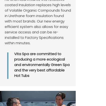
coated Insulation replaces high levels
of Volatile Organic Compounds found
in Urethane foam insulation found
with most brands. Our new energy
efficient system also allows for easy
service access and can be re-
installed to Factory Specifications
within minutes.
Vita Spa are committed to
producing a more ecological
and environmentally Green Spa
and the very best affordable
Hot Tubs