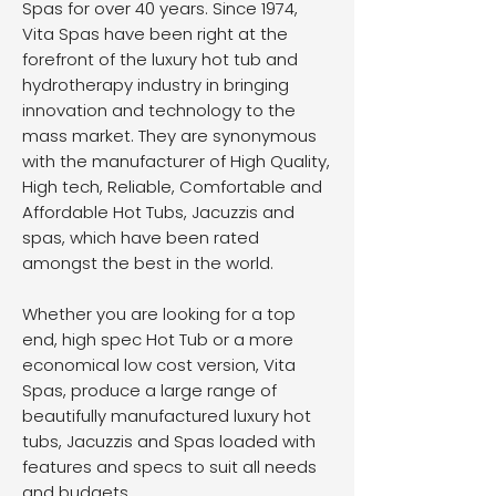
Spas for over 40 years. Since 1974,
Vita Spas have been right at the
forefront of the luxury hot tub and
hydrotherapy industry in bringing
innovation and technology to the
mass market. They are synonymous
with the manufacturer of High Quality,
High tech, Reliable, Comfortable and
Affordable Hot Tubs, Jacuzzis and
spas, which have been rated
amongst the best in the world.
Whether you are looking for a top
end, high spec Hot Tub or a more
economical low cost version, Vita
Spas, produce a large range of
beautifully manufactured luxury hot
tubs, Jacuzzis and Spas loaded with
features and specs to suit all needs
and budgets.