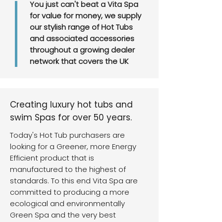
You just can't beat a Vita Spa
for value for money, we supply
our stylish range of Hot Tubs
and associated accessories
throughout a growing dealer
network that covers the UK
Creating luxury hot tubs and
swim Spas for over 50 years.
Today's Hot Tub purchasers are
looking for a Greener, more Energy
Efficient product that is
manufactured to the highest of
standards. To this end Vita Spa are
committed to producing a more
ecological and environmentally
Green Spa and the very best