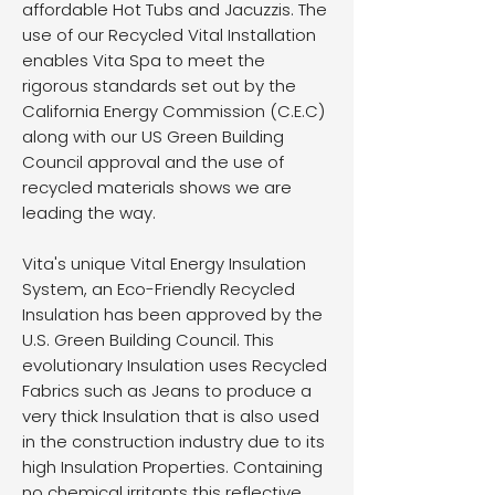
affordable Hot Tubs and Jacuzzis. The
use of our Recycled Vital Installation
enables Vita Spa to meet the
rigorous standards set out by the
California Energy Commission (C.E.C)
along with our US Green Building
Council approval and the use of
recycled materials shows we are
leading the way.
Vita's unique Vital Energy Insulation
System, an Eco-Friendly Recycled
Insulation has been approved by the
U.S. Green Building Council. This
evolutionary Insulation uses Recycled
Fabrics such as Jeans to produce a
very thick Insulation that is also used
in the construction industry due to its
high Insulation Properties. Containing
no chemical irritants this reflective