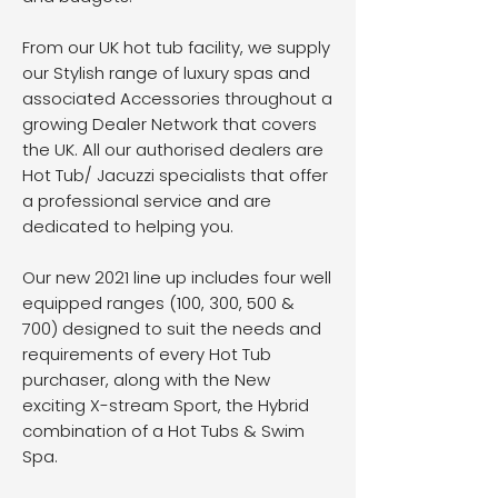
From our UK hot tub facility, we supply
our Stylish range of luxury spas and
associated Accessories throughout a
growing Dealer Network that covers
the UK. All our authorised dealers are
Hot Tub/ Jacuzzi specialists that offer
a professional service and are
dedicated to helping you.
​Our new 2021 line up includes four well
equipped ranges (100, 300, 500 &
700) designed to suit the needs and
requirements of every Hot Tub
purchaser, along with the New
exciting X-stream Sport, the Hybrid
combination of a Hot Tubs & Swim
Spa.