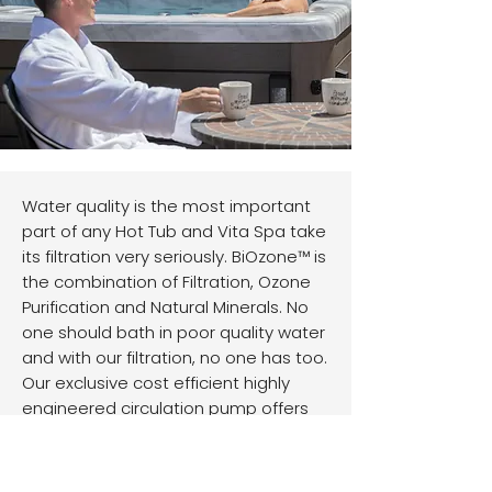
Water quality is the most important
part of any Hot Tub and Vita Spa take
its filtration very seriously. BiOzone™ is
the combination of Filtration, Ozone
Purification and Natural Minerals. No
one should bath in poor quality water
and with our filtration, no one has too.
Our exclusive cost efficient highly
engineered circulation pump offers
H.E.E.T.™ High Efficiency Energy
Transfer, which basically produces
FREE heat, reducing the time your