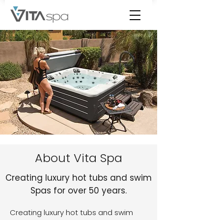
About Vita Spa
Creating luxury hot tubs and swim
Spas for over 50 years.
Creating luxury hot tubs and swim