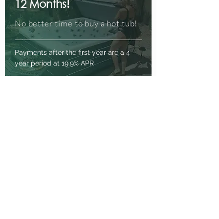
12 Months!
No better time to buy a hot tub!
Payments after the first year are a 4
year period at 19.9% APR
Enquire Now
Buy Now, Pay Later
How the product works:
No payments due for a 12
month period at the start of the
agreement
No interest to be paid if the
agreement is settled before the