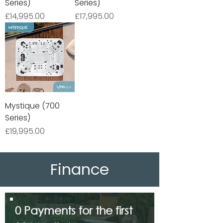
Series)
Series)
Price
Price
£14,995.00
£17,995.00
Mystique (700
Series)
Price
£19,995.00
Finance
0 Payments for the first