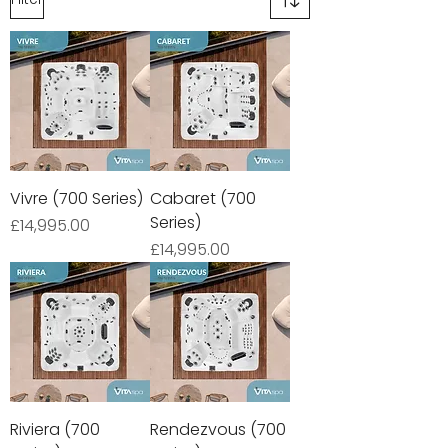
Vivre (700 Series)
Cabaret (700
Series)
Price
£14,995.00
Price
£14,995.00
Riviera (700
Rendezvous (700