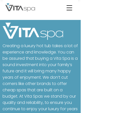
Creating a luxury hot tub takes a lot of
experience and knowledge. ​You can
be assured that buying a Vita Spa is a
sound investment into your family’s
future and it will bring many happy
years of enjoyment. We don’t cut
corners like other brands to offer
cheap spas that are built on a
budget. At Vita Spas we stand by our
quality and reliability, to ensure you
continue to enjoy your luxury for years