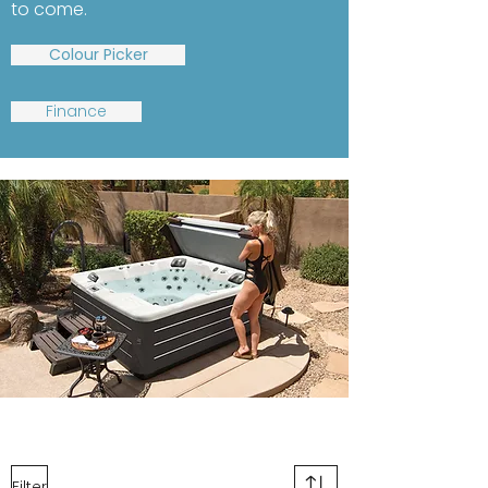
to come.
Colour Picker
Finance
Filter