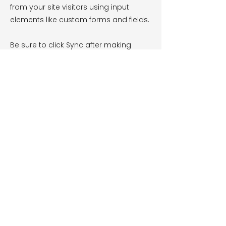
from your site visitors using input
elements like custom forms and fields.
Be sure to click Sync after making
changes in a collection, so visitors can
see your newest content on your live
site. Preview your site to check that all
your elements are displaying content
from the right collection fields.
Previous
Next
Hot Tubs
Swim Spas
Services
100 Series
Swim Spas
Dealer Portal
300 Series
Spa Registration