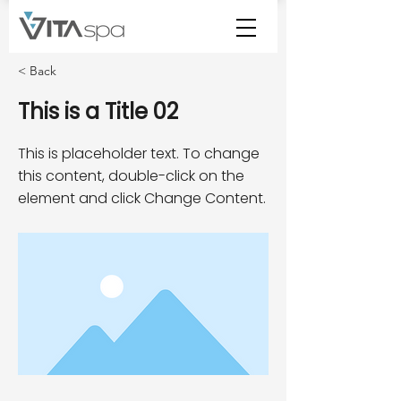
< Back
This is a Title 02
This is placeholder text. To change
this content, double-click on the
element and click Change Content.