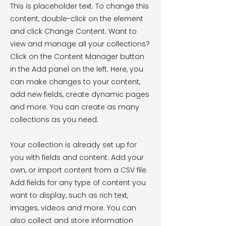
This is placeholder text. To change this
content, double-click on the element
and click Change Content. Want to
view and manage all your collections?
Click on the Content Manager button
in the Add panel on the left. Here, you
can make changes to your content,
add new fields, create dynamic pages
and more. You can create as many
collections as you need.
Your collection is already set up for
you with fields and content. Add your
own, or import content from a CSV file.
Add fields for any type of content you
want to display, such as rich text,
images, videos and more. You can
also collect and store information