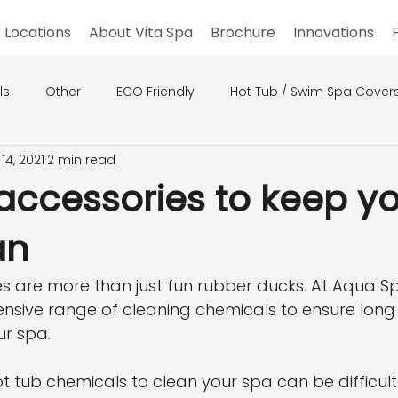
 Locations
About Vita Spa
Brochure
Innovations
ls
Other
ECO Friendly
Hot Tub / Swim Spa Cover
14, 2021
2 min read
accessories to keep y
an
s are more than just fun rubber ducks. At Aqua Sp
nsive range of cleaning chemicals to ensure long 
ur spa.
t tub chemicals to clean your spa can be difficult.