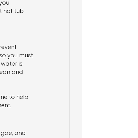
you 
t hot tub 
revent 
 so you must 
water is 
clean and 
ine to help 
ent.
lgae, and 