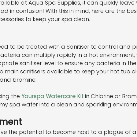
lable at Aqua Spa Supplies, it can quickly leave 
d in confusion! With this in mind, here are the bes
essories to keep your spa clean.
need to be treated with a Sanitiser to control and p
acteria can multiply rapidly in a hot environment,
riate sanitiser level to ensure any bacteria in the 
two main sanitisers available to keep your hot tub 
 and bromine.
ng the 
Yourspa Watercare Kit
 in Chlorine or Brom
imy spa water into a clean and sparkling environm
tment
ve the potential to become host to a plague of a