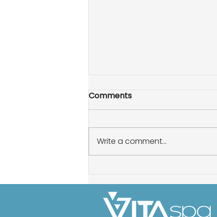
Comments
Write a comment...
How to enhance your hot
tub experience