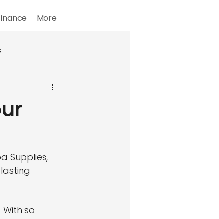
Finance
More
s
our
a Supplies, 
lasting 
 With so 