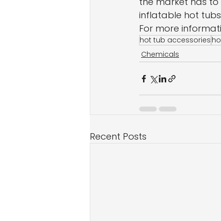
the market has to 
inflatable hot tubs
For more informatio
hot tub accessories
ho
Chemicals
Recent Posts