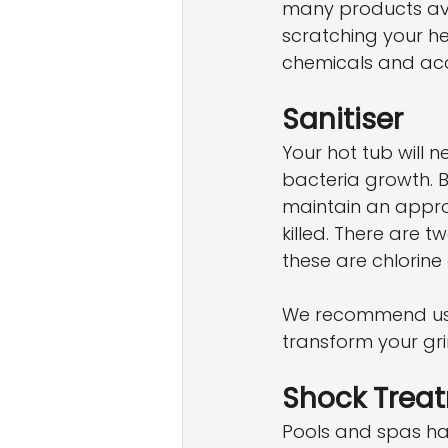
many products avai
scratching your hea
chemicals and acc
Sanitiser
Your hot tub will 
bacteria growth. B
maintain an approp
killed. There are 
these are chlorine
We recommend usi
transform your gr
Shock Trea
Pools and spas ha