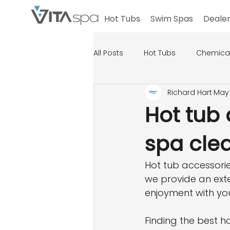
Hot Tubs
Swim Spas
Dealer
All Posts
Hot Tubs
Chemica
Richard Hart
May 
Hot tub 
spa cle
Hot tub accessorie
we provide an exte
enjoyment with yo
Finding the best ho