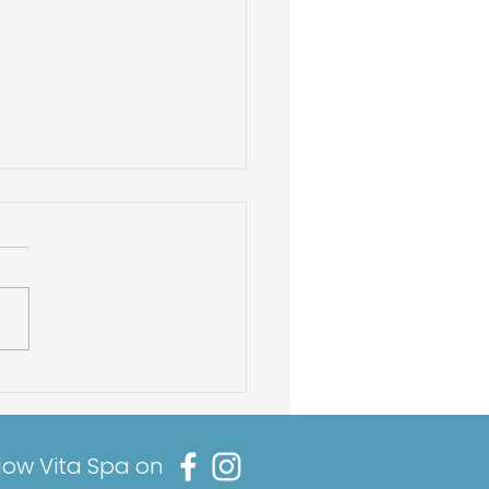
Best Hot Tub
micals To Balance
 Hot Tub pH
low Vita Spa on