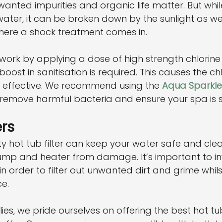
wanted impurities and organic life matter. But whil
 water, it can be broken down by the sunlight as we
 where a shock treatment comes in.
work by applying a dose of high strength chlorin
ost in sanitisation is required. This causes the chl
 effective. We recommend using the 
Aqua Sparkle
 remove harmful bacteria and ensure your spa is s
ers
ty hot tub filter can keep your water safe and clea
mp and heater from damage. It’s important to inv
in order to filter out unwanted dirt and grime whils
e.
es, we pride ourselves on offering the best hot tu