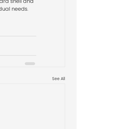
ard shell and 
idual needs. 
See All