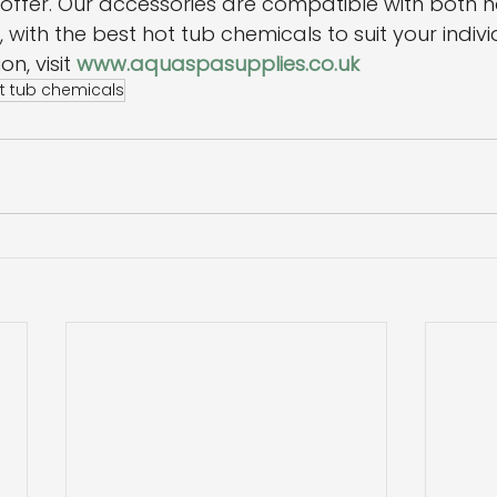
offer. Our accessories are compatible with both h
, with the best hot tub chemicals to suit your indiv
n, visit 
www.aquaspasupplies.co.uk
t tub chemicals