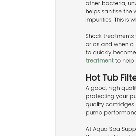
other bacteria, un
helps sanitise the
impurities. This is
Shock treatments 
or as and when a bo
to quickly become
treatment
 to help
Hot Tub Filt
A good, high quali
protecting your pu
quality cartridges 
pump performanc
At Aqua Spa Suppli