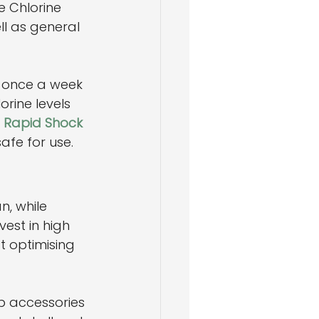
e Chlorine 
ll as general 
e once a week 
orine levels 
 Rapid Shock 
afe for use.
n, while 
est in high 
t optimising 
b accessories 