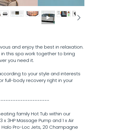
Multiple Ill
Weight:
 531kgs
Excel-X (Si
Litres:
 1,669L
Northern Ex
Steel Frame
MAAX Shield
Premier Sty
Touch Scree
CleanZone Ul
us and enjoy the best in relaxation. 
Status Sys
 in this spa work together to bring 
Optional Features
er you need it.
Global App 
Perimeter Li
cording to your style and interests 
r full-body recovery right in your 
---------------------
l seating family Hot Tub within our 
 3 x 3HP Massage Pump and 1 x Air 
 Halo Pro-Loc Jets, 20 Champagne 