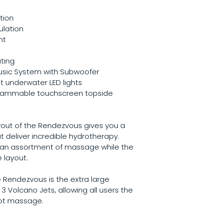
tion
ulation
nt
ting
usic System with Subwoofer
t underwater LED lights
grammable touchscreen topside 
ayout of the Rendezvous gives you a 
t deliver incredible hydrotherapy. 
e an assortment of massage while the 
 layout.
 Rendezvous is the extra large 
Volcano Jets, allowing all users the 
oot massage.