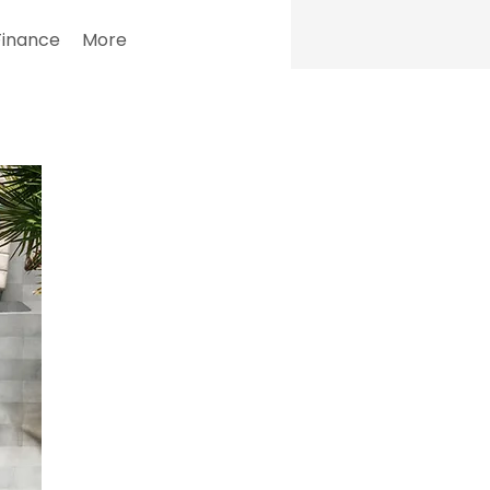
Finance
More