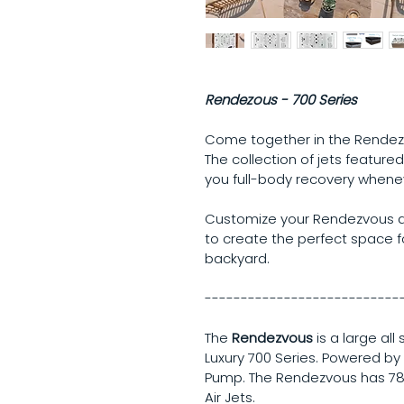
Rendezous - 700 Series
Come together in the Rendezvo
The collection of jets featured
you full-body recovery whenev
Customize your Rendezvous ac
to create the perfect space fo
backyard.
---------------------------
The 
Rendezvous
 is a large al
Luxury 700 Series. Powered by
Pump. The Rendezvous has 78
Air Jets.