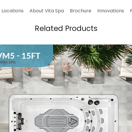
 Locations
About Vita Spa
Brochure
Innovations
Related Products