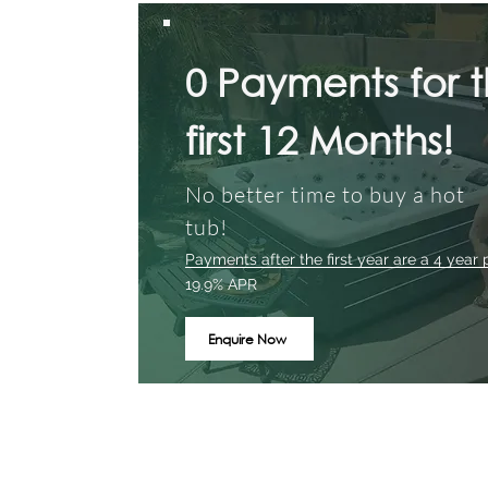
0 Payments for 
first 12 Months!
No better time to buy a hot
tub!
Payments after the first year are a 4 year 
19.9% APR
Enquire Now