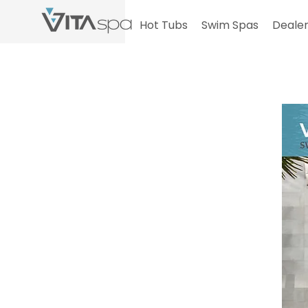
Hot Tubs
Swim Spas
Dealer