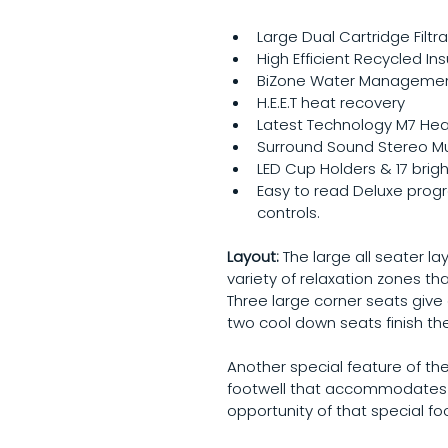
Large Dual Cartridge Filtra
High Efficient Recycled Ins
BiZone Water Manageme
H.E.E.T heat recovery
Latest Technology M7 Hea
Surround Sound Stereo M
LED Cup Holders & 17 brigh
Easy to read Deluxe pro
controls.
Layout: 
The large all seater l
variety of relaxation zones tha
Three large corner seats giv
two cool down seats finish the
Another special feature of the
footwell that accommodates 3 
opportunity of that special f