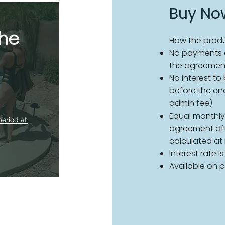
Buy Now
the
How the produ
No payments d
the agreemen
No interest to
before the en
admin fee)
Equal monthly
period at
agreement afte
calculated at
Interest rate i
Available on