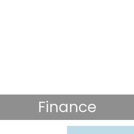
Finance