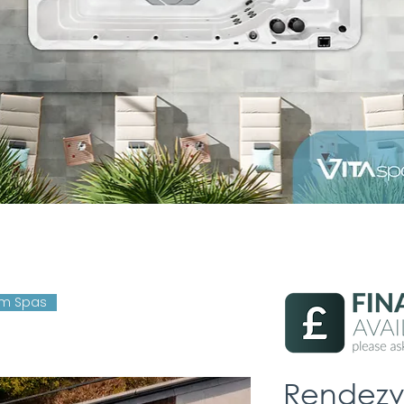
im Spas
Rendezv