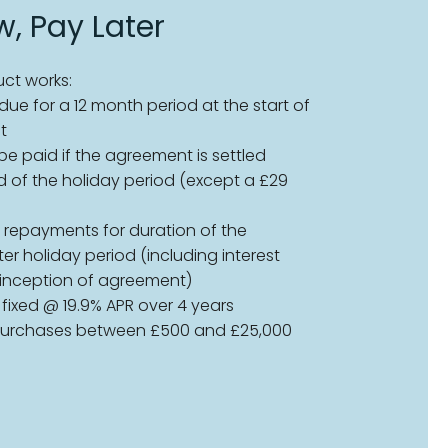
, Pay Later
ct works:
ue for a 12 month period at the start of
t
 be paid if the agreement is settled
d of the holiday period (except a £29
 repayments for duration of the
r holiday period (including interest
 inception of agreement)
s fixed @ 19.9% APR over 4 years
 purchases between £500 and £25,000