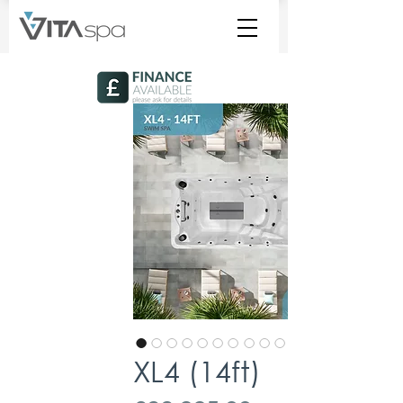
XL4 (14ft)