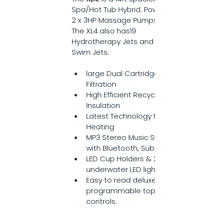
Spa/Hot Tub Hybrid. Powered by 
2 x 3HP Massage Pumps. 
The XL4 also has19 
Hydrotherapy Jets and 4 Turbo 
Swim Jets.
large Dual Cartridge 
Filtration
High Efficient Recycled 
Insulation
Latest Technology M7 
Heating
MP3 Stereo Music System 
with Bluetooth, Subwoofer
LED Cup Holders & 20 bright 
underwater LED lights
Easy to read deluxe 
programmable topside 
controls.