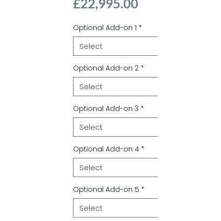
Price
£22,995.00
Optional Add-on 1
*
Optional Add-on 2
*
Optional Add-on 3
*
Optional Add-on 4
*
Optional Add-on 5
*