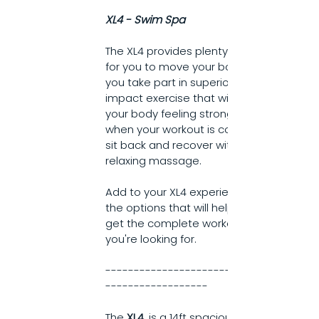
XL4 - Swim Spa
The XL4 provides plenty of room 
for you to move your body as 
you take part in superior low 
impact exercise that will have 
your body feeling strong. Then, 
when your workout is complete, 
sit back and recover with a 
relaxing massage.
Add to your XL4 experience with 
the options that will help you 
get the complete workout 
you're looking for.
------------------------------
------------------
The 
XL4
, is a 14ft spacious Swim 