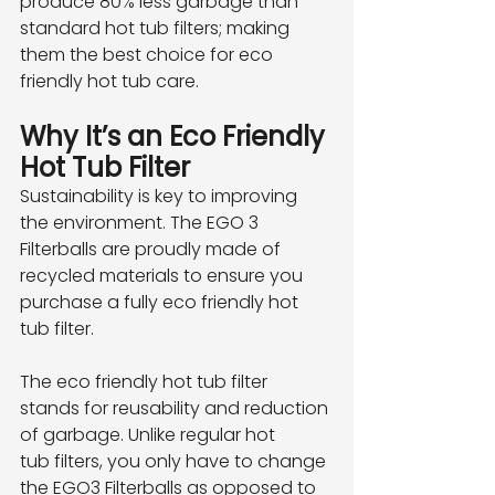
produce 80% less garbage than 
standard hot tub filters; making 
them the best choice for eco
friendly hot tub care.
Why It’s an Eco Friendly 
Hot Tub Filter
Sustainability is key to improving 
the environment. The EGO 3 
Filterballs are proudly made of
recycled materials to ensure you 
purchase a fully eco friendly hot 
tub filter.
The eco friendly hot tub filter 
stands for reusability and reduction 
of garbage. Unlike regular hot
tub filters, you only have to change 
the EGO3 Filterballs as opposed to 