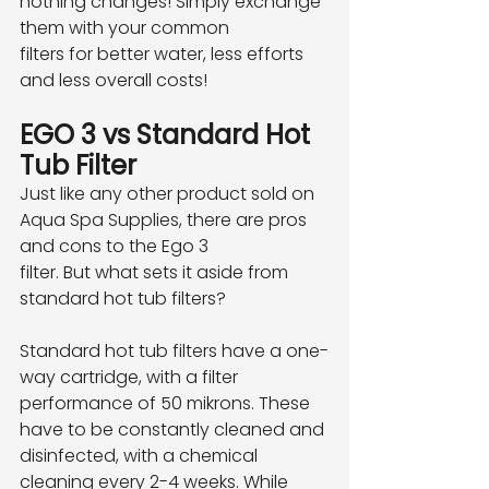
nothing changes! Simply exchange 
them with your common
filters for better water, less efforts 
and less overall costs!
EGO 3 vs Standard Hot 
Tub Filter
Just like any other product sold on 
Aqua Spa Supplies, there are pros 
and cons to the Ego 3
filter. But what sets it aside from 
standard hot tub filters?
Standard hot tub filters have a one-
way cartridge, with a filter 
performance of 50 mikrons. These
have to be constantly cleaned and 
disinfected, with a chemical 
cleaning every 2-4 weeks. While