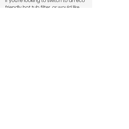
If you’re looking to switch to an eco 
friendly hot tub filter, or would like 
some advice on how to
make your hot tub more 
environmentally friendly, 
get in 
touch 
with our team today.
best spa chemicals
hot tub filter
hot tub filter replacement
eco friendly hot tub filter
ECO Friendly
See All
Recent Posts