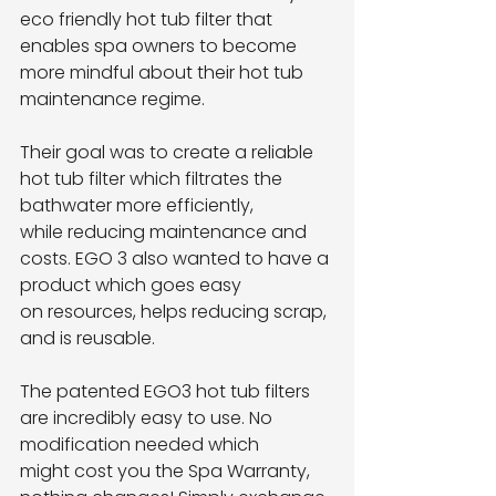
eco friendly hot tub filter that 
enables spa owners to become
more mindful about their hot tub 
maintenance regime.
Their goal was to create a reliable 
hot tub filter which filtrates the 
bathwater more efficiently,
while reducing maintenance and 
costs. EGO 3 also wanted to have a 
product which goes easy
on resources, helps reducing scrap, 
and is reusable.
The patented EGO3 hot tub filters 
are incredibly easy to use. No 
modification needed which
might cost you the Spa Warranty, 