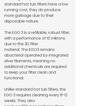
standard hot tub filters have a low 
running cost, they do produce 
more garbage due to their
disposable nature.
The EGO 3 is a refillable, robust filter, 
with a performance of 10 mikrons 
due to the 3D filter
material. The EGO3 remains 
abacterial operated by integrated 
silver filaments, meaning no
additional chemicals are required 
to keep your filter clean and 
functional.
Unlike standard hot tub filters, the 
EGO 3 requires cleaning every 8-12 
weeks. They also