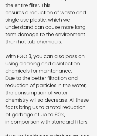
the entire filter. This
ensures a reduction of waste and 
single use plastic, which we 
understand can cause more long
term damage to the environment 
than hot tub chemicals.
With EGO 3, you can also pass on 
using cleaning and disinfection 
chemicals for maintenance.
Due to the better filtration and 
reduction of particles in the water, 
the consumption of water
chemistry will so decrease. All these 
facts bring us to a total reduction 
of garbage of up to 80%,
in comparison with standard filters.