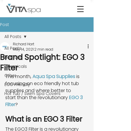
Post
All Posts
Richard Hart
All Posts
May 14, 2021
2 min read
Brand Spotlight: EGO 3
Hot Tubs
Filter
Chemicals
Other
This month, 
Aqua Spa Supplies
 is 
focusing on eco friendly hot tub 
ECO Friendly
supplies and where better to
Hot Tub / Swim Spa Covers
start than the revolutionary 
EGO 3 
Filter
?
What is an EGO 3 Filter
The EGO3 Filter is a revolutionary 