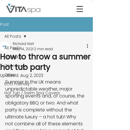
Post
All Posts
Richard Hart
All Posts
May 14, 2021
2 min read
How to throw a summer
Hot Tubs
hot tub party
Chemicals
Other
Updated:
Aug 2, 2023
Summer in the UK means 
ECO Friendly
unpredictable weather, major 
Hot Tub / Swim Spa Covers
sporting events and, of course, the
obligatory BBQ or two. And what 
party is complete without the 
ultimate luxury – a hot tub! Why
not combine all of these elements 