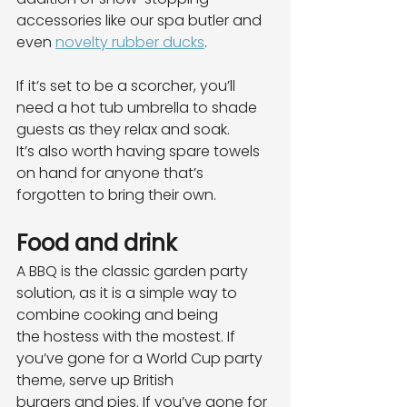
accessories like our spa butler and
even 
novelty rubber ducks
.
If it’s set to be a scorcher, you’ll 
need a hot tub umbrella to shade 
guests as they relax and soak.
It’s also worth having spare towels 
on hand for anyone that’s 
forgotten to bring their own.
Food and drink
A BBQ is the classic garden party 
solution, as it is a simple way to 
combine cooking and being
the hostess with the mostest. If 
you’ve gone for a World Cup party 
theme, serve up British
burgers and pies. If you’ve gone for 