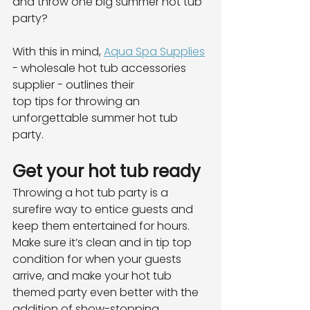
and throw one big summer hot tub 
party?
With this in mind, 
Aqua Spa Supplies
- wholesale hot tub accessories 
supplier - outlines their
top tips for throwing an 
unforgettable summer hot tub 
party.
Get your hot tub ready
Throwing a hot tub party is a 
surefire way to entice guests and 
keep them entertained for hours.
Make sure it’s clean and in tip top 
condition for when your guests 
arrive, and make your hot tub
themed party even better with the 
addition of show-stopping 