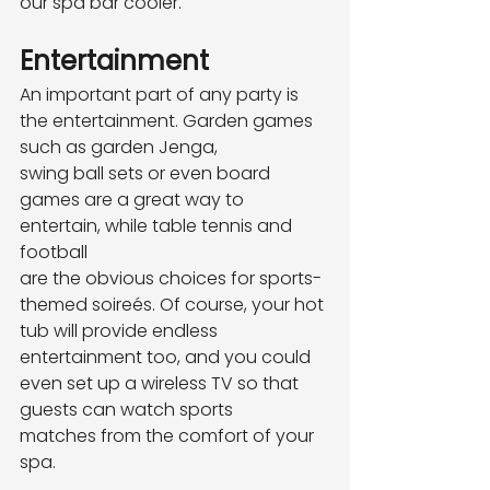
our spa bar cooler.
Entertainment
An important part of any party is 
the entertainment. Garden games 
such as garden Jenga,
swing ball sets or even board 
games are a great way to 
entertain, while table tennis and 
football
are the obvious choices for sports-
themed soireés. Of course, your hot 
tub will provide endless
entertainment too, and you could 
even set up a wireless TV so that 
guests can watch sports
matches from the comfort of your 
spa.