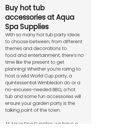
Buy hot tub 
accessories at Aqua 
Spa Supplies
With so many hot tub party ideas 
to choose between, from different 
themes and decorations to
food and entertainment, there’s no 
time like the present to get 
planning! Whether you’re raring to
host a wild World Cup party, a 
quintessential Wimbledon do or a 
no-excuses-needed BBQ, a hot
tub and some fun accessories will 
ensure your garden party is the 
talking point of the town.
At Aqua Spa Supplies, we have a 