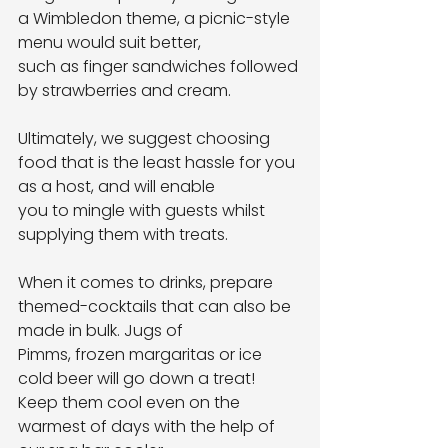
a Wimbledon theme, a picnic-style 
menu would suit better,
such as finger sandwiches followed 
by strawberries and cream.
Ultimately, we suggest choosing 
food that is the least hassle for you 
as a host, and will enable
you to mingle with guests whilst 
supplying them with treats.
When it comes to drinks, prepare 
themed-cocktails that can also be 
made in bulk. Jugs of
Pimms, frozen margaritas or ice 
cold beer will go down a treat! 
Keep them cool even on the
warmest of days with the help of 