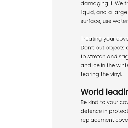
damaging it. We t
liquid, and a large
surface, use water
Treating your cover
Don’t put objects 
to stretch and sag
and ice in the wi
tearing the vinyl.
World leadi
Be kind to your cov
defence in protect
replacement cover 