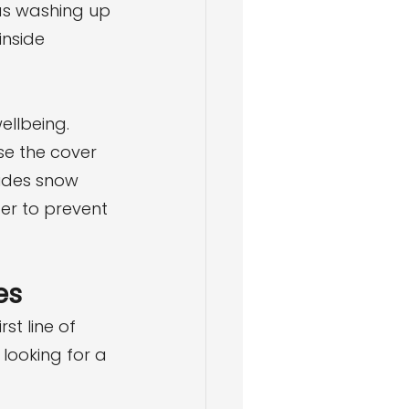
as washing up 
inside 
ellbeing. 
se the cover 
ludes snow 
er to prevent 
es
st line of 
looking for a 