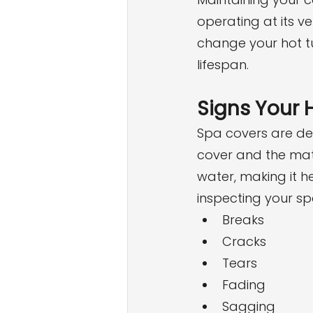
operating at its ve
change your hot tu
lifespan.
Signs Your 
Spa covers are de
cover and the mate
water, making it 
inspecting your sp
Breaks
Cracks
Tears
Fading
Sagging