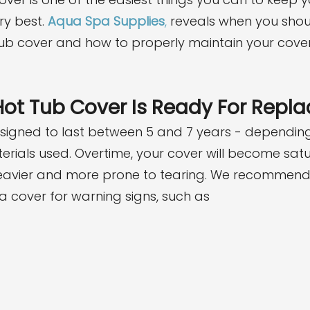
ry best. 
Aqua Spa Supplies
,
 reveals when you shoul
b cover and how to properly maintain your cover 
Hot Tub Cover Is Ready For Rep
signed to last between 5 and 7 years - depending
rials used. Overtime, your cover will become satu
heavier and more prone to tearing. We recommend 
a cover for warning signs, such as