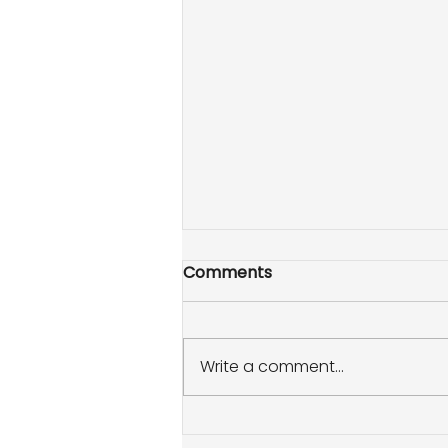
Comments
Write a comment...
How to throw a summer