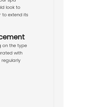
d look to 
to extend its 
lacement
 on the type 
rated with 
regularly 