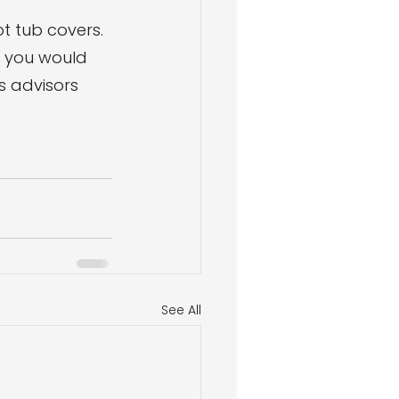
ot tub covers. 
f you would 
s advisors 
See All