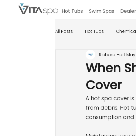
Hot Tubs
Swim Spas
Dealer
All Posts
Hot Tubs
Chemica
Richard Hart
May 
When Sh
Cover
A hot spa cover is
from debris. Hot tu
consumption and k
Maintaining your c