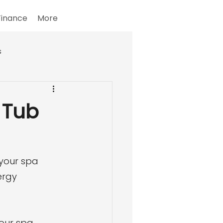
Finance
More
s
 Tub
your spa 
ergy 
your spa 