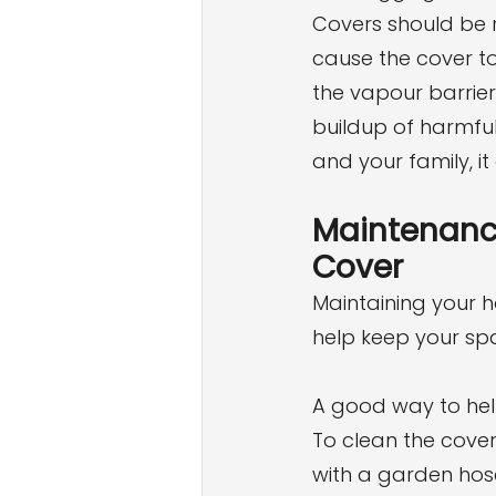
Covers should be 
cause the cover to
the vapour barrier 
buildup of harmful
and your family, i
Maintenance
Cover
Maintaining your ho
help keep your spa
A good way to help 
To clean the cover
with a garden hos