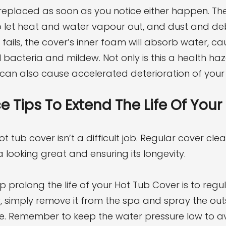
replaced as soon as you notice either happen. The
 let heat and water vapour out, and dust and deb
fails, the cover’s inner foam will absorb water, ca
 bacteria and mildew. Not only is this a health haz
t can also cause accelerated deterioration of your 
 Tips To Extend The Life Of Your
t tub cover isn’t a difficult job. Regular cover cle
 looking great and ensuring its longevity.
prolong the life of your Hot Tub Cover is to regular
, simply remove it from the spa and spray the out
e. Remember to keep the water pressure low to a