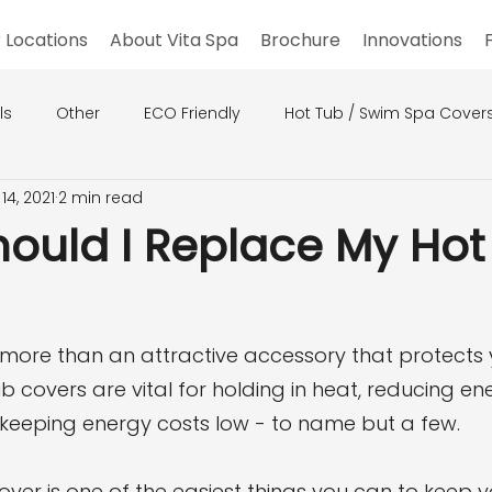
 Locations
About Vita Spa
Brochure
Innovations
ls
Other
ECO Friendly
Hot Tub / Swim Spa Cover
14, 2021
2 min read
ould I Replace My Hot
 more than an attractive accessory that protects 
b covers are vital for holding in heat, reducing en
eeping energy costs low - to name but a few.
over is one of the easiest things you can to keep 