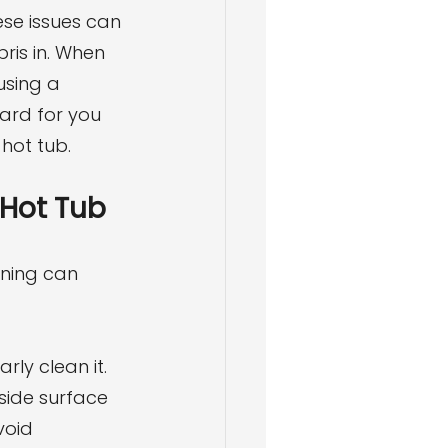
se issues can 
ris in. When 
using a 
ard for you 
hot tub.
 Hot Tub 
aning can 
ly clean it. 
side surface 
void 