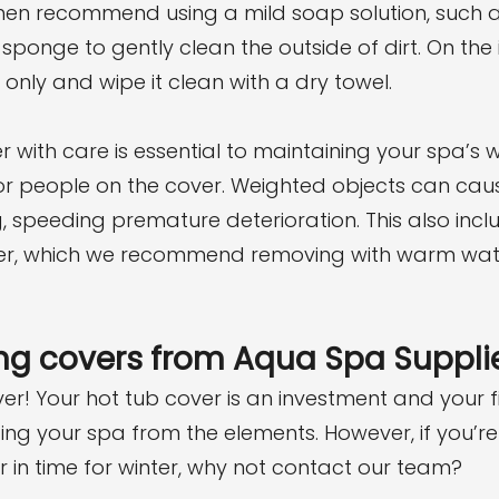
hen recommend using a mild soap solution, such 
 sponge to gently clean the outside of dirt. On the 
 only and wipe it clean with a dry towel.
 with care is essential to maintaining your spa’s w
or people on the cover. Weighted objects can cau
, speeding premature deterioration. This also inc
nter, which we recommend removing with warm wat
ng covers from Aqua Spa Suppli
er! Your hot tub cover is an investment and your fir
ing your spa from the elements. However, if you’re 
in time for winter, why not contact our team?