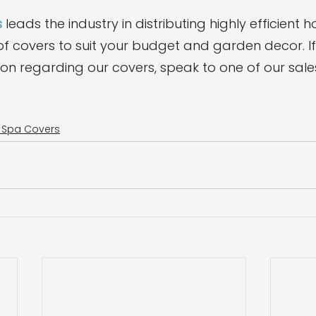
s
 leads the industry in distributing highly efficient h
f covers to suit your budget and garden decor. I
ion regarding our covers, speak to one of our sale
m Spa Covers