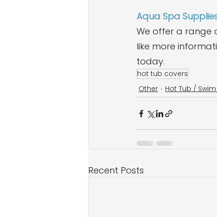
Aqua Spa Supplie
We offer a range o
like more informat
today.
hot tub covers
Other
Hot Tub / Swi
Recent Posts